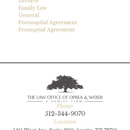
Divorce
Family Law
General
Postnuptial Agreement
Prenuptial Agreement
Phone
512-344-9070
Location