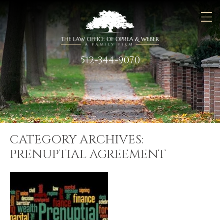
512-344-9070
CATEGORY ARCHIVES:
PRENUPTIAL AGREEMENT