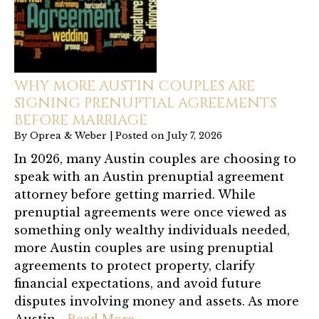
WHY MORE AUSTIN COUPLES ARE
SIGNING PRENUPTIAL AGREEMENTS
BEFORE MARRIAGE
By
Oprea & Weber
|
Posted on
July 7, 2026
In 2026, many Austin couples are choosing to
speak with an Austin prenuptial agreement
attorney before getting married. While
prenuptial agreements were once viewed as
something only wealthy individuals needed,
more Austin couples are using prenuptial
agreements to protect property, clarify
financial expectations, and avoid future
disputes involving money and assets. As more