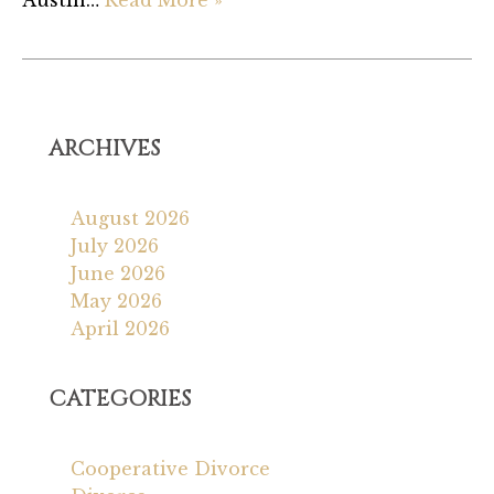
Austin…
Read More »
ARCHIVES
August 2026
July 2026
June 2026
May 2026
April 2026
CATEGORIES
Cooperative Divorce