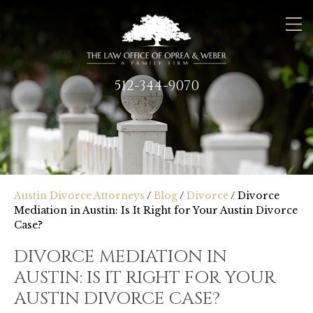
512-344-9070
Austin Divorce Attorneys
/
Blog
/
Divorce
/
Divorce
Mediation in Austin: Is It Right for Your Austin Divorce
Case?
DIVORCE MEDIATION IN
AUSTIN: IS IT RIGHT FOR YOUR
AUSTIN DIVORCE CASE?