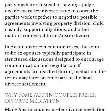
party mediator. Instead of having a judge
decide every key divorce issue in court, the
parties work together to negotiate possible
agreements involving property division, child
custody, support obligations, and other
matters connected to an Austin divorce.
In Austin divorce mediation cases, the soon-
to-be ex-spouses typically participate in
structured discussions designed to encourage
communication and negotiation. If
agreements are reached during mediation, the
terms may later become part of the final
divorce settlement.
WHY SOME AUSTIN COUPLES PREFER
DIVORCE MEDIATION
Many Austin couples prefer divorce mediation