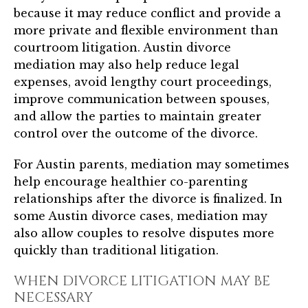
because it may reduce conflict and provide a
more private and flexible environment than
courtroom litigation. Austin divorce
mediation may also help reduce legal
expenses, avoid lengthy court proceedings,
improve communication between spouses,
and allow the parties to maintain greater
control over the outcome of the divorce.
For Austin parents, mediation may sometimes
help encourage healthier co-parenting
relationships after the divorce is finalized. In
some Austin divorce cases, mediation may
also allow couples to resolve disputes more
quickly than traditional litigation.
WHEN DIVORCE LITIGATION MAY BE
NECESSARY