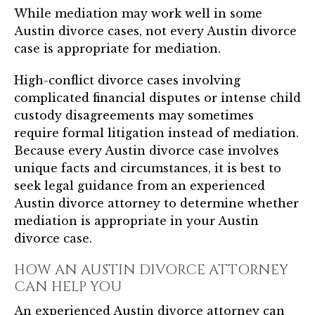
While mediation may work well in some
Austin divorce cases, not every Austin divorce
case is appropriate for mediation.
High-conflict divorce cases involving
complicated financial disputes or intense child
custody disagreements may sometimes
require formal litigation instead of mediation.
Because every Austin divorce case involves
unique facts and circumstances, it is best to
seek legal guidance from an experienced
Austin divorce attorney to determine whether
mediation is appropriate in your Austin
divorce case.
HOW AN AUSTIN DIVORCE ATTORNEY
CAN HELP YOU
An experienced Austin divorce attorney can