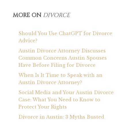
MORE ON
DIVORCE
Should You Use ChatGPT for Divorce
Advice?
Austin Divorce Attorney Discusses
Common Concerns Austin Spouses
Have Before Filing for Divorce
When Is It Time to Speak with an
Austin Divorce Attorney?
Social Media and Your Austin Divorce
Case: What You Need to Know to
Protect Your Rights
Divorce in Austin: 3 Myths Busted