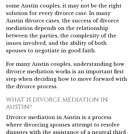
some Austin couples, it may not be the right
solution for every divorce case. In many
Austin divorce cases, the success of divorce
mediation depends on the relationship
between the parties, the complexity of the
issues involved, and the ability of both
spouses to negotiate in good faith.
For many Austin couples, understanding how
divorce mediation works is an important first
step when deciding how to move forward with
the divorce process.
WHAT IS DIVORCE MEDIATION IN
AUSTIN?
Divorce mediation in Austin is a process
where divorcing spouses attempt to resolve
disputes with the assistance of a neutral third-