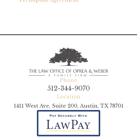
Phone
512-344-9070
Location
1411 West Ave, Suite 200, Austin, TX 78701