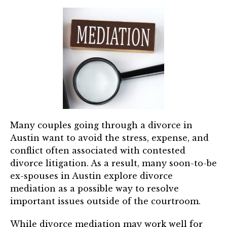
Many couples going through a divorce in
Austin want to avoid the stress, expense, and
conflict often associated with contested
divorce litigation. As a result, many soon-to-be
ex-spouses in Austin explore divorce
mediation as a possible way to resolve
important issues outside of the courtroom.
While divorce mediation may work well for