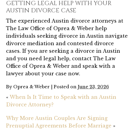
GETTING LEGAL HELP WITH YOUR
AUSTIN DIVORCE CASE
The experienced Austin divorce attorneys at
The Law Office of Oprea & Weber help
individuals seeking divorce in Austin navigate
divorce mediation and contested divorce
cases. If you are seeking a divorce in Austin
and you need legal help, contact The Law
Office of Oprea & Weber and speak with a
lawyer about your case now.
By
Oprea & Weber
|
Posted on
June 23, 2026
«
When Is It Time to Speak with an Austin
Divorce Attorney?
Why More Austin Couples Are Signing
Prenuptial Agreements Before Marriage
»