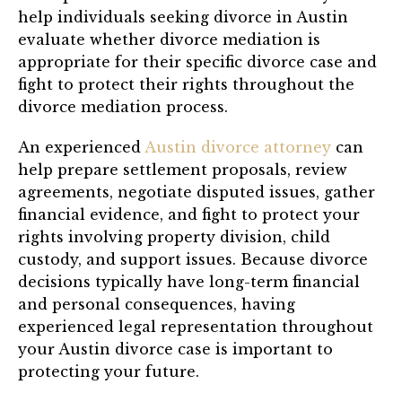
help individuals seeking divorce in Austin
evaluate whether divorce mediation is
appropriate for their specific divorce case and
fight to protect their rights throughout the
divorce mediation process.
An experienced
Austin divorce attorney
can
help prepare settlement proposals, review
agreements, negotiate disputed issues, gather
financial evidence, and fight to protect your
rights involving property division, child
custody, and support issues. Because divorce
decisions typically have long-term financial
and personal consequences, having
experienced legal representation throughout
your Austin divorce case is important to
protecting your future.