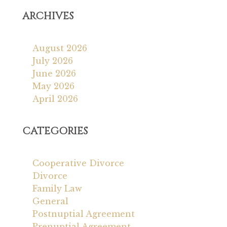
ARCHIVES
August 2026
July 2026
June 2026
May 2026
April 2026
CATEGORIES
Cooperative Divorce
Divorce
Family Law
General
Postnuptial Agreement
Prenuptial Agreement